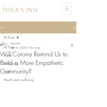
THEA'S INN
Post
All Posts
theasinn
All Posts
Apr 9, 2020
2 min read
Will Corona Remind Us to
Events
Build a More Empathetic
Philosophy
Community?
Food
Health and wellbeing