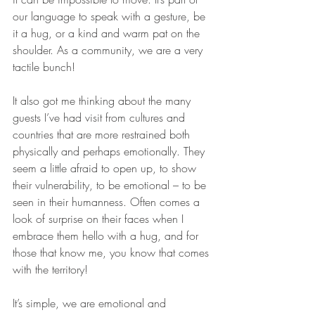
our language to speak with a gesture, be 
it a hug, or a kind and warm pat on the 
shoulder. As a community, we are a very 
tactile bunch!
It also got me thinking about the many 
guests I’ve had visit from cultures and 
countries that are more restrained both 
physically and perhaps emotionally. They 
seem a little afraid to open up, to show 
their vulnerability, to be emotional – to be 
seen in their humanness. Often comes a 
look of surprise on their faces when I 
embrace them hello with a hug, and for 
those that know me, you know that comes 
with the territory!
It’s simple, we are emotional and 