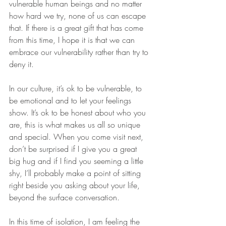
vulnerable human beings and no matter 
how hard we try, none of us can escape 
that. If there is a great gift that has come 
from this time, I hope it is that we can 
embrace our vulnerability rather than try to 
deny it.
In our culture, it’s ok to be vulnerable, to 
be emotional and to let your feelings 
show. It’s ok to be honest about who you 
are, this is what makes us all so unique 
and special. When you come visit next, 
don’t be surprised if I give you a great 
big hug and if I find you seeming a little 
shy, I’ll probably make a point of sitting 
right beside you asking about your life, 
beyond the surface conversation.
In this time of isolation, I am feeling the 