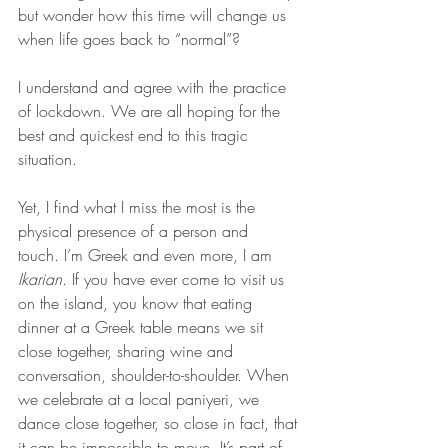
but wonder how this time will change us 
when life goes back to “normal”?
I understand and agree with the practice 
of lockdown. We are all hoping for the 
best and quickest end to this tragic 
situation.
Yet, I find what I miss the most is the 
physical presence of a person and 
touch. I’m Greek and even more, I am 
Ikarian
. If you have ever come to visit us 
on the island, you know that eating 
dinner at a Greek table means we sit 
close together, sharing wine and 
conversation, shoulder-to-shoulder. When 
we celebrate at a local paniyeri, we 
dance close together, so close in fact, that 
it can be impossible to move. It’s part of 