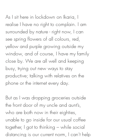
As I sit here in lockdown on Ikaria, I 
realise I have no right to complain. I am 
surrounded by nature - right now, I can 
see spring flowers of all colours, red, 
yellow and purple growing outside my 
window, and of course, I have my family 
close by. We are all well and keeping 
busy, trying out new ways to stay 
productive; talking with relatives on the 
phone or the internet every day.
But as I was dropping groceries outside 
the front door of my uncle and aunt’s, 
who are both now in their eighties, 
unable to go inside for our usual coffee 
together, I got to thinking – while social 
distancing is our current norm, I can’t help 