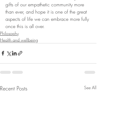
gifts of our empathetic community more 
than ever, and hope it is one of the great 
aspects of life we can embrace more fully 
once this is all over.
Philosophy
Health and wellbeing
Recent Posts
See All