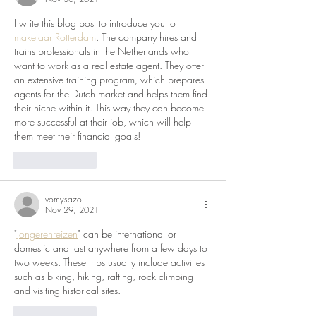
I write this blog post to introduce you to 
makelaar Rotterdam
. The company hires and 
trains professionals in the Netherlands who 
want to work as a real estate agent. They offer 
an extensive training program, which prepares 
agents for the Dutch market and helps them find 
their niche within it. This way they can become 
more successful at their job, which will help 
them meet their financial goals!
Like
Reply
vomysazo
Nov 29, 2021
"
Jongerenreizen
" can be international or 
domestic and last anywhere from a few days to 
two weeks. These trips usually include activities 
such as biking, hiking, rafting, rock climbing 
and visiting historical sites. 
Like
Reply