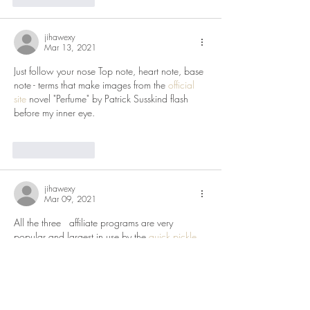
jihawexy
Mar 13, 2021
Just follow your nose Top note, heart note, base 
note - terms that make images from the 
official 
site
 novel "Perfume" by Patrick Susskind flash 
before my inner eye.
Like
Reply
jihawexy
Mar 09, 2021
All the three   affiliate programs are very 
popular and largest in use by the 
quick pickle
people involved in the network marketing. They 
should first get the adequate   knowledge and 
then get the mastery of skills in order to deal 
with these   affiliate programs.