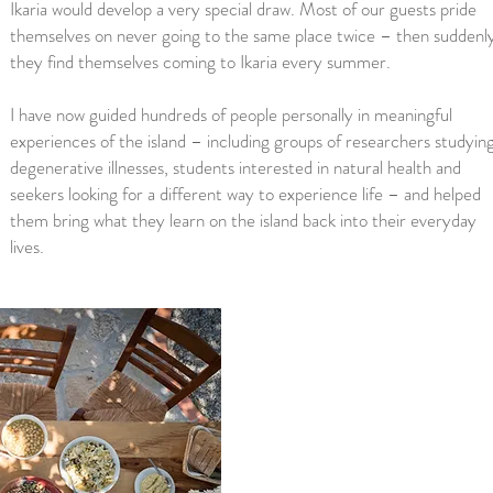
Ikaria would develop a very special draw. Most of our guests pride
themselves on never going to the same place twice – then suddenl
they find themselves coming to Ikaria every summer.
I have now guided hundreds of people personally in meaningful
experiences of the island – including groups of researchers studyin
degenerative illnesses, students interested in natural health and
seekers looking for a different way to experience life – and helped
them bring what they learn on the island back into their everyday
lives.