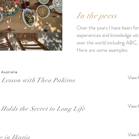
In the press
Over the years I have been fo
experiences and knowledge with 
over the world including AB
Here are some examples:
 Australia
View 
 Lesson with Thea Pakiros
View 
Holds the Secret to Long Life
View 
 in Ikaria