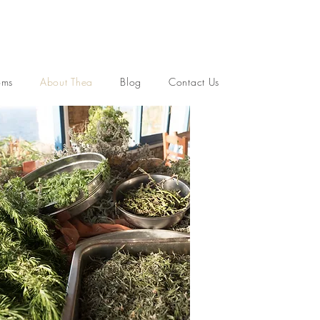
oms
About Thea
Blog
Contact Us