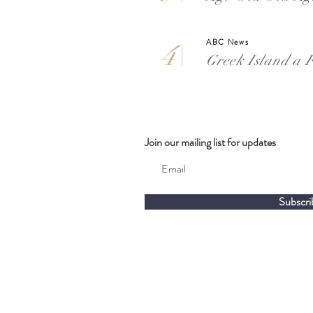
ABC News
4
Greek Island a F
Join our mailing list for updates
Subscri