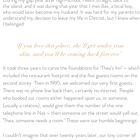
During my gap year after high-school, I went
straight
back
to
the
island, and it was during that year that
I met Ilias, a local boy,
who would later become my husband. It was hard for my parents to
understand my decision to leave my life in Detroit, but I knew wher
I belonged.
‘If you love this place, she’ll get under your
skin, and you’ll be coming back forever.’
It took three years to carve the foundations for ‘Thea’s Inn’ – which
included the restaurant footprint and the five guests rooms on the
second storey. Then in 1995, we welcomed our very first guests.
There was no phone line back then, certainly no internet. People
who booked our rooms either happened upon us, or someone,
(usually a relative), would give them the number of the one
telephone line in Nas – then someone on the street would yell out,
‘Thea, someone needs a room.’ These were our humble beginnings.
I couldn’t imagine that over twenty years later, our tiny corner of