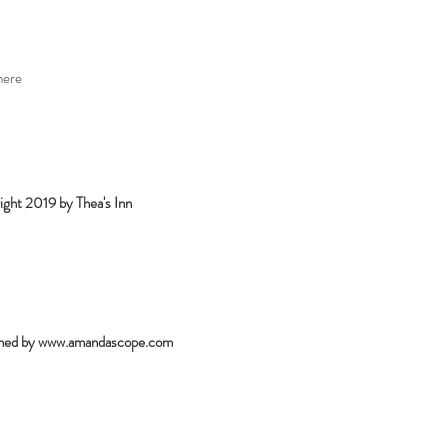
here
ght 2019 by Thea's Inn
ned by
www.amandascope.com