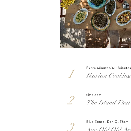
Extra Minutes/60 Minutes
1
Ikarian Cooking
time.com
2
The Island That 
Blue Zones, Dan Q. Tham
3
Age-Old Old Age