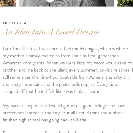
ABOUT THEA
An Idea Into A Lived Dream
I am Thea Parikos. I was born in Detroit Michigan, which is where
my mother's family moved to from Ikaria as first-generation
American immigrants. When we were kids, my Mom would take m
brother and me back to the island every summer, to visit relatives. I
still remember the nine-hour boat ride from Athens, the salty air,
the misty mountains and the goats’ bells ringing. Every time I
stepped off that boat, I felt like I was truly at home.
My parents hoped that I would get into a good college and have a
professional career in the city. But all I could think about after I
finished high school was going back to Ikaria.