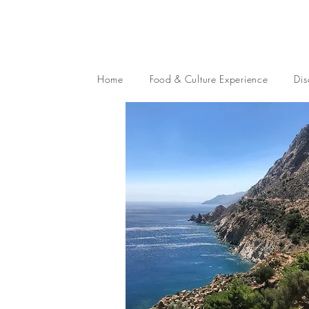
Home
Food & Culture Experience
Dis