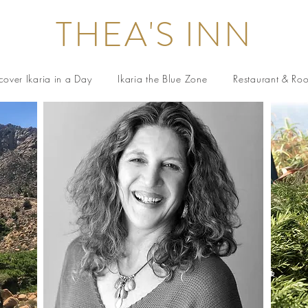
THEA'S INN
cover Ikaria in a Day
Ikaria the Blue Zone
Restaurant & Ro