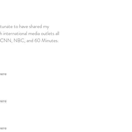
rtunate to have shared my
international media outlets all
C, CNN, NBC, and 60 Minutes.
here
here
here