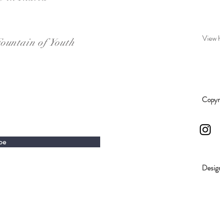
View 
ountain of Youth
Copyri
be
Desig