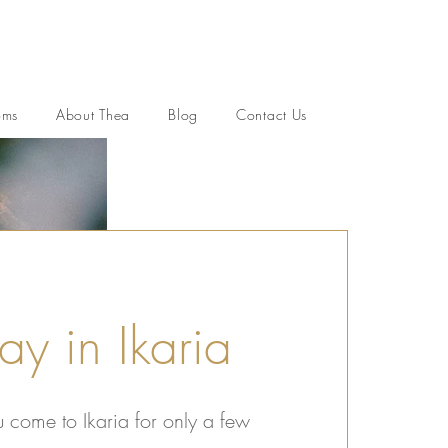
oms
About Thea
Blog
Contact Us
ay in Ikaria
come to Ikaria for only a few