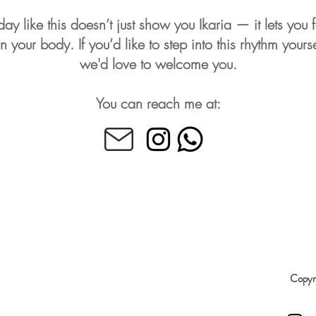
day like this doesn’t just show you Ikaria — it lets you f
 in your body. If you’d like to step into this rhythm yourse
we'd love to welcome you.
You can reach me at:
Copyri