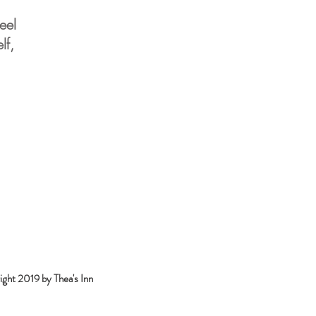
eel
lf,
ght 2019 by Thea's Inn