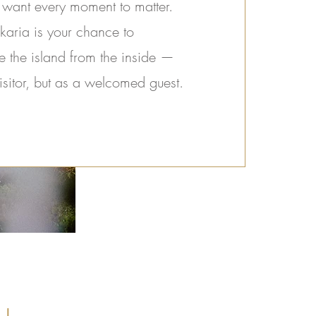
 want every moment to matter.
karia is your chance to
e the island from the inside —
isitor, but as a welcomed guest.
u