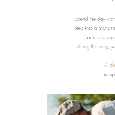
Spend the day wand
Step into a monast
cook outdoors 
Along the way, you
A day
If this 