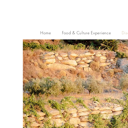
Home
Food & Culture Experience
Dis