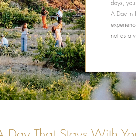
days, you
A Day in I
experienc
not as a v
A Day That Stays With Yo