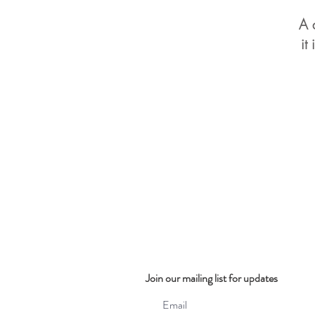
A 
it
Join our mailing list for updates