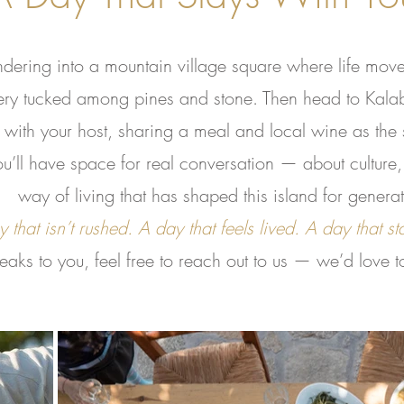
ering into a mountain village square where life moves
ery tucked among pines and stone. Then head to Kala
with your host, sharing a meal and local wine as the s
’ll have space for real conversation — about culture, 
way of living that has shaped this island for generat
 that isn’t rushed. A day that feels lived. A day that st
speaks to you, feel free to reach out to us — we’d love