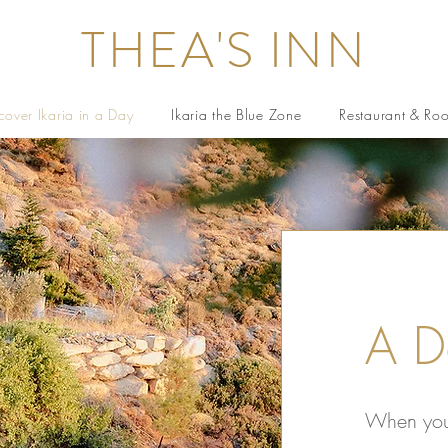
THEA'S INN
cover Ikaria in a Day
Ikaria the Blue Zone
Restaurant & Ro
A D
When you 