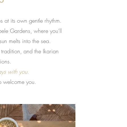
 at its own gentle rhythm.
bele Gardens, where you’ll
un melts into the sea.
tradition, and the Ikarian
ions.
ays with you.
 to welcome you.